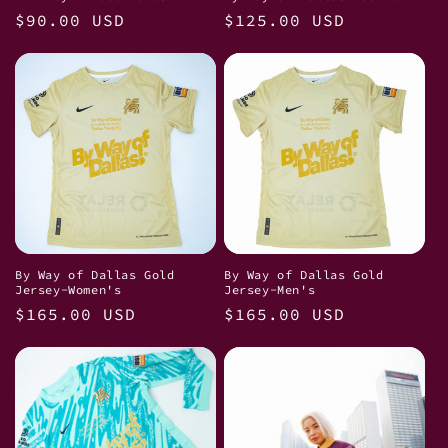
Regular
$90.00 USD
Regular
$125.00 USD
price
price
By Way of Dallas Gold
By Way of Dallas Gold
Jersey-Women's
Jersey-Men's
Regular
$165.00 USD
Regular
$165.00 USD
price
price