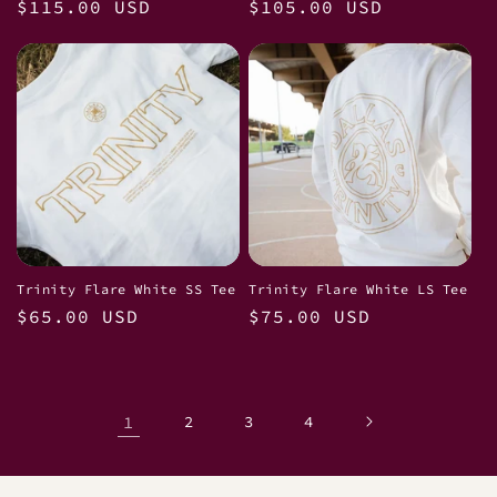
Regular
$115.00 USD
Regular
$105.00 USD
price
price
Trinity Flare White SS Tee
Trinity Flare White LS Tee
Regular
$65.00 USD
Regular
$75.00 USD
price
price
1
2
3
4