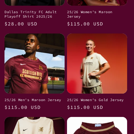
i
Dallas Trinity FC Adult
25/26 Women's Maroon
Playoff Shirt 2025/26
Jersey
o
Regular
$28.00 USD
Regular
$115.00 USD
price
price
n
:
25/26 Men's Maroon Jersey
25/26 Women's Gold Jersey
Regular
$115.00 USD
Regular
$115.00 USD
price
price