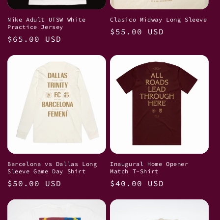
i
Nike Adult UTSW White
Clasico Midway Long Sleeve
Practice Jersey
Regular
$55.00 USD
o
Regular
$65.00 USD
price
price
n
:
Barcelona vs Dallas Long
Inaugural Home Opener
Sleeve Game Day Shirt
Match T-Shirt
Regular
$50.00 USD
Regular
$40.00 USD
price
price