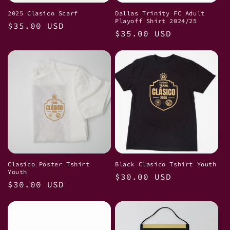
2025 Clasico Scarf
Dallas Trinity FC Adult
Playoff Shirt 2024/25
Regular
$35.00 USD
Regular
$35.00 USD
price
price
Clasico Poster Tshirt
Black Clasico Tshirt Youth
Youth
Regular
$30.00 USD
Regular
$30.00 USD
price
price