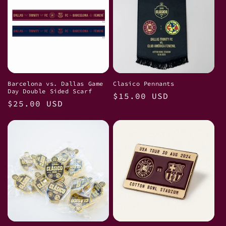
Barcelona vs. Dallas Game
Clasico Pennants
Day Double Sided Scarf
Regular
$15.00 USD
Regular
$25.00 USD
price
price