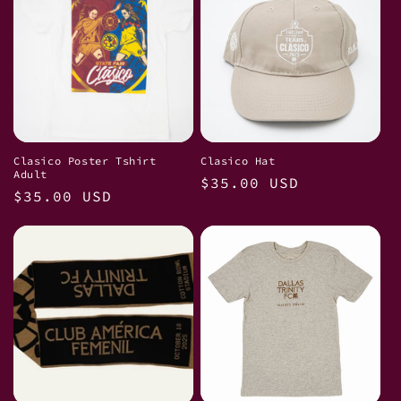
Clasico Poster Tshirt
Clasico Hat
Adult
Regular
$35.00 USD
Regular
$35.00 USD
price
price