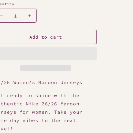
antity
Decrease
Increase
quantity
quantity
for
for
25/26
25/26
Add to cart
Women&#39;s
Women&#39;s
Maroon
Maroon
Jersey
Jersey
6/26 Women's Maroon Jerseys
et ready to shine with the
uthentic Nike 26/26 Maroon
erseys for women. Take your
ame day vibes to the next
evel!