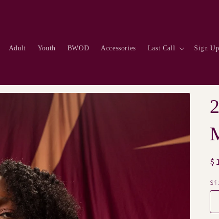
Adult
Youth
BWOD
Accessories
Last Call
Sign U
M
R
$
p
Si