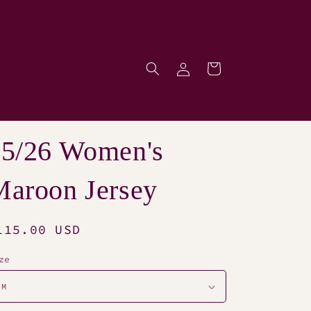
Log
Cart
p
in
25/26 Women's
aroon Jersey
egular
115.00 USD
rice
ze