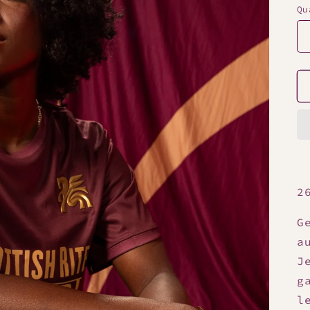
Qu
2
G
a
J
g
l