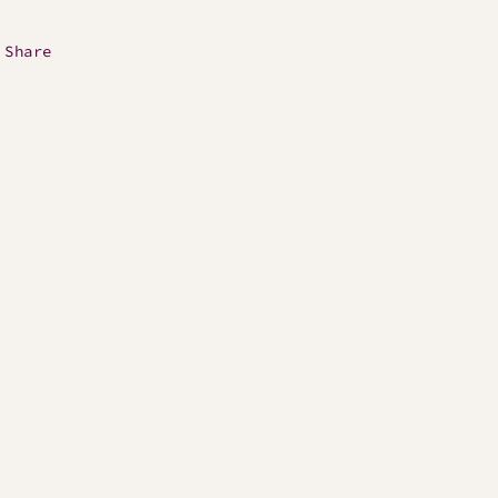
Share