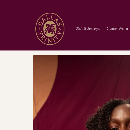
Skip to
content
25/26 Jerseys
Game Worn
Skip to
product
information