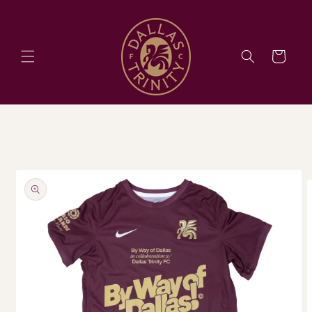
Skip to
content
Cart
Skip to
product
information