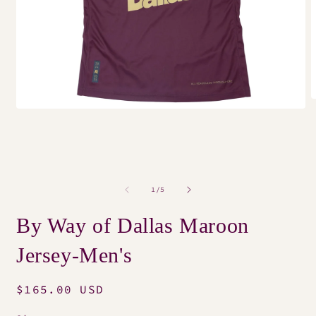
O
Open
m
media
2
1
i
in
m
modal
of
1
/
5
By Way of Dallas Maroon
Jersey-Men's
Regular
$165.00 USD
price