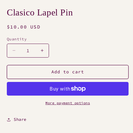
Open
media
Clasico Lapel Pin
1
in
modal
Regular
$10.00 USD
price
Quantity
Decrease
Increase
quantity
quantity
for
for
Clasico
Clasico
Add to cart
Lapel
Lapel
Pin
Pin
More payment options
Share