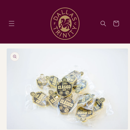
Skip to
content
Cart
Skip to
product
information