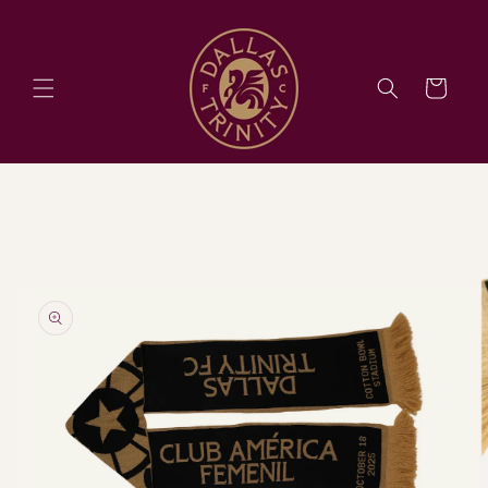
Skip to
content
Cart
Skip to
product
information