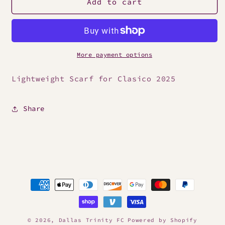
2025
2025
Add to cart
Clasico
Clasico
Scarf
Scarf
More payment options
Lightweight Scarf for Clasico 2025
Share
Payment
methods
© 2026,
Dallas Trinity FC
Powered by Shopify