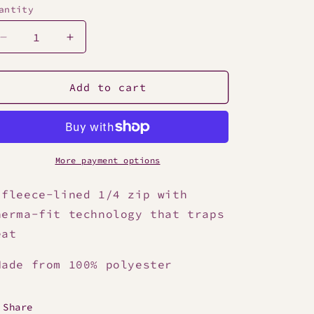
antity
Decrease
Increase
quantity
quantity
for
for
Nike
Nike
Add to cart
Men&#39;s
Men&#39;s
1/4
1/4
Zip
Zip
Top
Top
More payment options
 fleece-lined 1/4 zip with
herma-fit technology that traps
eat
ade from 100% polyester
Share