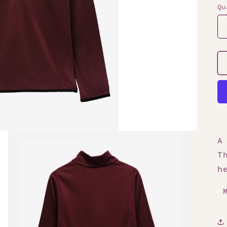
Qu
A
T
h
M