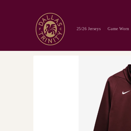
Skip to
content
25/26 Jerseys
Game Worn
Skip to
product
information