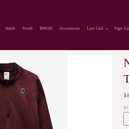
Adult
Youth
BWOD
Accessories
Last Call
Sign U
N
R
$
p
Si