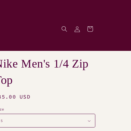
Log
Cart
p
in
ike Men's 1/4 Zip
Top
egular
85.00 USD
rice
ze