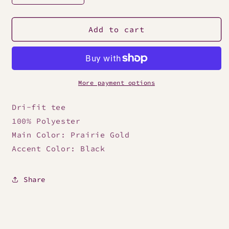
quantity
quantity
for
for
Nike
Nike
Add to cart
Men&#39;s
Men&#39;s
Dri-
Dri-
Fit
Fit
Gold
Gold
Tee
Tee
More payment options
Dri-fit tee
100% Polyester
Main Color: Prairie Gold
Accent Color: Black
Share