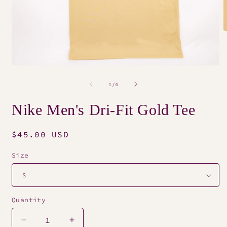
O
m
2
i
m
Open
media
1
of
1
/
4
in
modal
Nike Men's Dri-Fit Gold Tee
Regular
$45.00 USD
price
Size
Quantity
Decrease
Increase