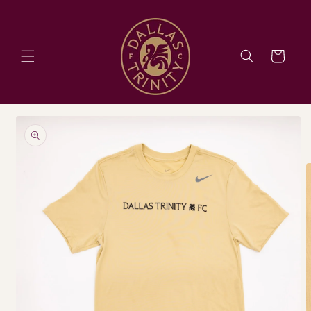
Skip to
content
Cart
Skip to
product
information