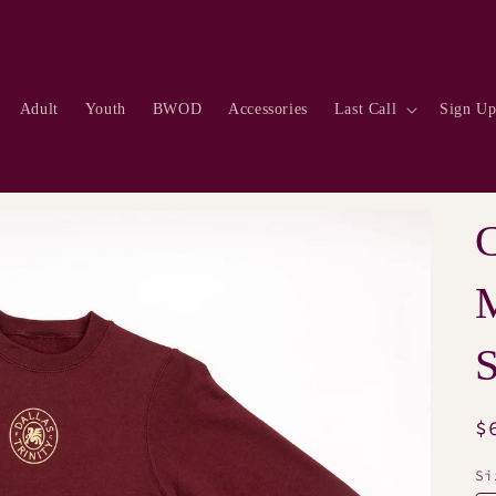
Adult
Youth
BWOD
Accessories
Last Call
Sign U
S
R
$
p
Si