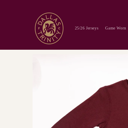
Skip to
content
25/26 Jerseys
Game Worn
Skip to
product
information