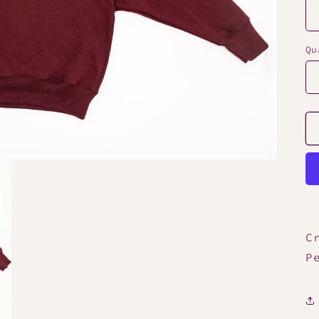
Qu
C
P