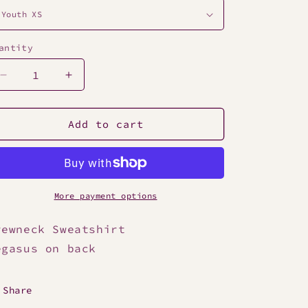
antity
Decrease
Increase
quantity
quantity
for
for
Camden
Camden
Add to cart
Youth
Youth
Maroon
Maroon
Crewneck
Crewneck
Sweatshirt
Sweatshirt
More payment options
rewneck Sweatshirt
egasus on back
Share