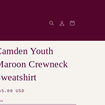
Log
Cart
p
in
Camden Youth
Maroon Crewneck
weatshirt
egular
65.00 USD
rice
ze